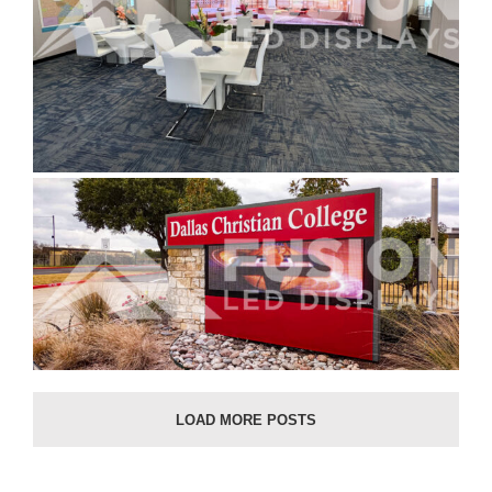
LOAD MORE POSTS