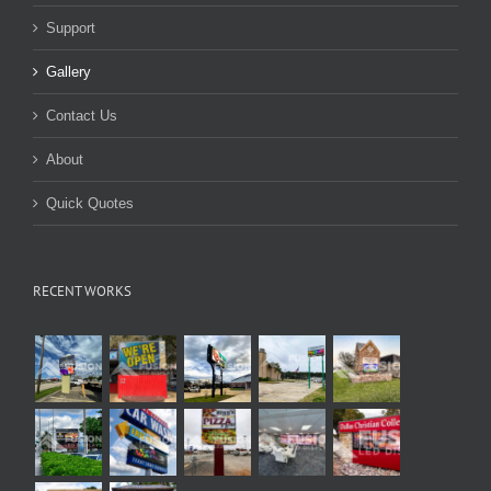
Support
Gallery
Contact Us
About
Quick Quotes
RECENT WORKS