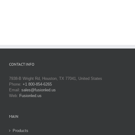
CONTACT INFO
7938-B Wright Rd, Houston, TX 77041, United States
Phone:
+1 800-854-6265
Email:
sales@fusionled.us
Web:
Fusionled.us
MAIN
Products