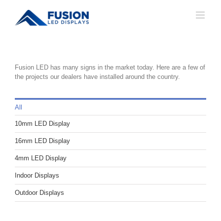
Skip
to
content
Fusion LED has many signs in the market today. Here are a few of
the projects our dealers have installed around the country.
All
10mm LED Display
16mm LED Display
4mm LED Display
Indoor Displays
Outdoor Displays